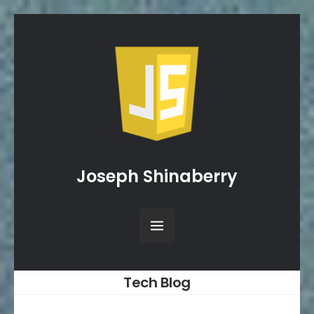
Joseph Shinaberry
Tech Blog