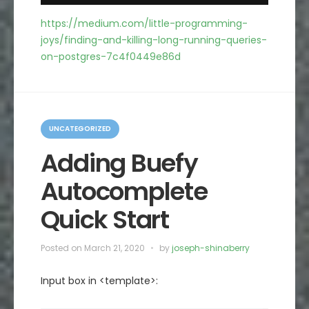
https://medium.com/little-programming-
joys/finding-and-killing-long-running-queries-
on-postgres-7c4f0449e86d
C
a
UNCATEGORIZED
t
e
Adding Buefy
g
o
Autocomplete
r
i
e
Quick Start
s
Posted on
March 21, 2020
by
joseph-shinaberry
Input box in <template>: