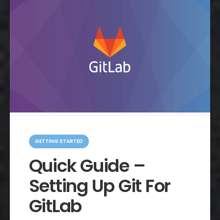
C
a
GETTING STARTED
t
e
Quick Guide –
g
o
Setting Up Git For
r
i
e
GitLab
s