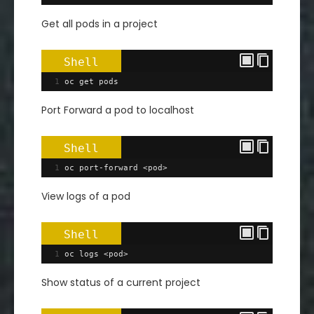
Get all pods in a project
Shell
1
oc 
get
 pods
Port Forward a pod to localhost
Shell
1
oc port-forward <pod>
View logs of a pod
Shell
1
oc logs <pod>
Show status of a current project