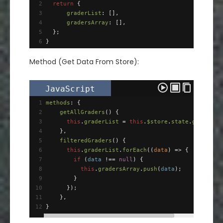
2
return
 {
3
graderList
: [],
4
gradersArray
: [],
5
  };
6
}
Method (Get Data From Store):
JavaScript
1
methods
: {
2
getAllGraders
() {
3
this
.
graderList
=
this
.
$store
.
state
.
graders
;
4
    },
5
filteredGraders
() {
6
this
.
graderList
.
forEach
((
data
) 
=>
 {
7
if
 (
data
!==
null
) {
8
this
.
gradersArray
.
push
(
data
);
9
        }
10
      });
11
    },
12
}