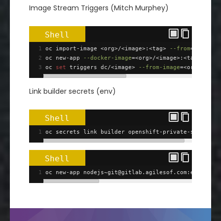
Image Stream Triggers (Mitch Murphey)
Shell
1
oc import-image <org>/<image>:<tag> 
--from
=
<docker
2
oc new-app 
--docker-image
=
<org>/<image>:<tag>
3
oc 
set
 triggers dc/<image> 
--from-image
=
<org>/<ima
Link builder secrets (env)
Shell
1
oc secrets link builder openshift-private-ssh
Shell
1
oc new-app nodejs~git@gitlab.agilesof.com:esof/eso