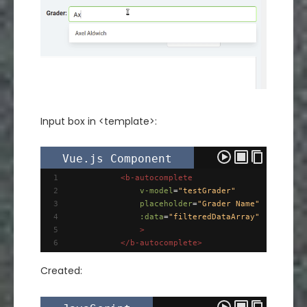
Input box in <template>:
Vue.js Component
1
<
b-autocomplete
2
v-model
=
"testGrader"
3
placeholder
=
"Grader Name"
4
:data
=
"filteredDataArray"
5
>
6
</
b-autocomplete
>
Created: