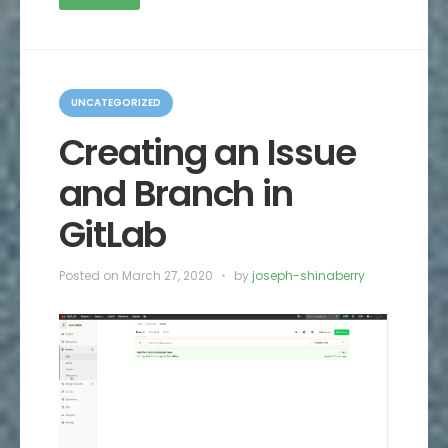
C
a
UNCATEGORIZED
t
e
Creating an Issue
g
o
and Branch in
r
i
e
GitLab
s
Posted on
March 27, 2020
by
joseph-shinaberry