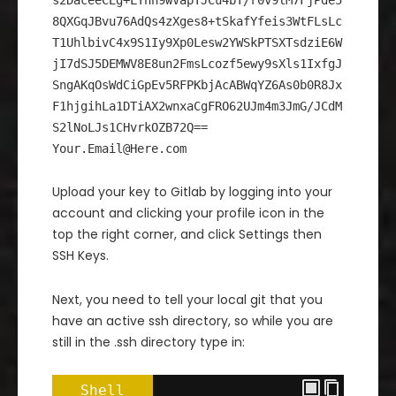
s2DaceeCEg+LYhn9wVapTJCu4bT/r0v9lM7FjPde5
8QXGqJBvu76AdQs4zXges8+tSkafYfeis3WtFLsLc
T1UhlbivC4x9S1Iy9Xp0Lesw2YWSkPTSXTsdziE6W
jI7dSJ5DEMWV8E8un2FmsLcozf5ewy9sXls1IxfgJ
SngAKqOsWdCiGpEv5RFPKbjAcABWqYZ6As0b0R8Jx
F1hjgihLa1DTiAX2wnxaCgFRO62UJm4m3JmG/JCdM
S2lNoLJs1CHvrkOZB72Q==
Your.Email@Here.com
Upload your key to Gitlab by logging into your
account and clicking your profile icon in the
top the right corner, and click Settings then
SSH Keys.
Next, you need to tell your local git that you
have an active ssh directory, so while you are
still in the .ssh directory type in:
Shell