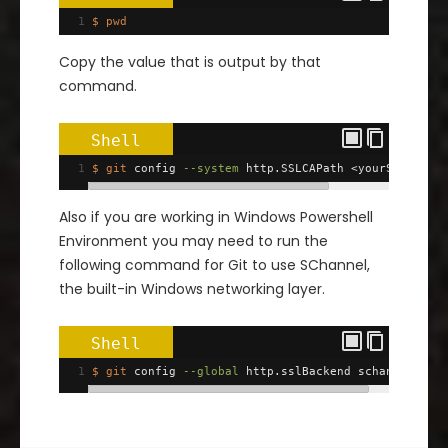
1
$ pwd
Copy the value that is output by that
command.
Shell
1
$ git
 config 
--system
 http.SSLCAPath <yourSSHDirec
Also if you are working in Windows Powershell
Environment you may need to run the
following command for Git to use SChannel,
the built-in Windows networking layer.
Shell
1
$ git
 config 
--global
 http.sslBackend schannel