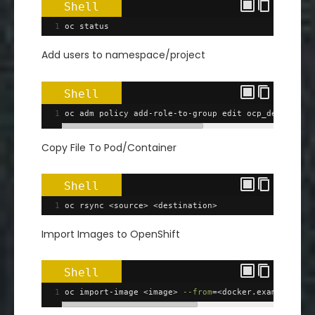
Shell
1
oc status
Add users to namespace/project
Shell
1
oc adm policy add-role-to-group edit ocp_devs 
-n
 <
Copy File To Pod/Container
Shell
1
oc rsync <source> <destination>
Import Images to OpenShift
Shell
1
oc import-image <image> 
--from
=
<docker.example.com