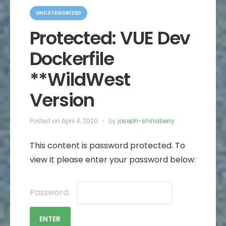
C
a
UNCATEGORIZED
t
e
Protected: VUE Dev
g
o
Dockerfile
r
i
e
**WildWest
s
Version
Posted on
April 4, 2020
by
joseph-shinaberry
This content is password protected. To
view it please enter your password below:
Password: