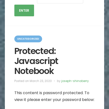
C
a
UNCATEGORIZED
t
e
Protected:
g
o
Javascript
r
i
e
Notebook
s
Posted on
March 23, 2020
by
joseph-shinaberry
This content is password protected. To
view it please enter your password below: