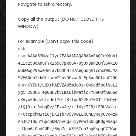
Navigate to ssh directory.
Copy all the output [DO NOT CLOSE THIS
WINDOW]:
For example (Don’t copy this code):
ssh-
rsa AAAAB3NzaC1yc2EAAAADAQABAAACAQCoXdbhi
4Lic250qAnuFYx2p5u7pxdGV/0yOxBan2OMlGVkIQ
WG6WwgZ9awe4wLa7k8DhHT87AeguogKlcdw3WBJMX
SVH6OebIkk0LtsewM2ovRCvwg6rEp6xuOOlmpC2RG
ehrnKYIet/LQXrhAEVZAo5mJo9s+6wUdd5belNuL2
ygiF2SQOSTepGuuVkvLmiBihPatld/M89W8fA866d
oBVyxk0nJzhlsdefYQIt8Ifqd622FbY6G11IQsDyG
/lQj0zat3abgEv/CExW4e/+f1XycTCR/lFDLVWviu
r/CtcpchMWti8jDK2Tb/v5VK0LLkUNLyHcyOvc4za
A6JSz18quYGpcoDM/qvCgZ5jyPoW1GOugKdg9Saqs
tdJpo6L0adCURi/BVp7cjW3YSTob3ogKspgC7IKWd