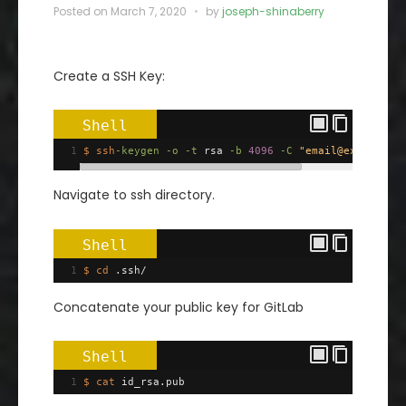
Posted on
March 7, 2020
by
joseph-shinaberry
Create a SSH Key:
Shell
1
$ ssh
-keygen
-o
-t
 rsa 
-b
4096
-C
"email@example.c
Navigate to ssh directory.
Shell
1
$ cd
 .ssh/
Concatenate your public key for GitLab
Shell
1
$ cat
 id_rsa.pub 