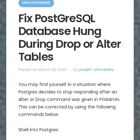
a
UNCATEGORIZED
t
e
Fix PostGreSQL
g
o
Database Hung
r
i
e
During Drop or Alter
s
Tables
Posted on
March 23, 2020
by
joseph-shinaberry
You may find yourself in a situation where
Postgres decides to stop responding after an
Alter or Drop command was given in PGAdmin.
This can be corrected by using the following
commands below.
Shell into Postgres: