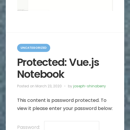
C
a
UNCATEGORIZED
t
e
Protected: Vue.js
g
o
Notebook
r
i
e
s
Posted on
March 23, 2020
by
joseph-shinaberry
This content is password protected. To
view it please enter your password below:
Password: